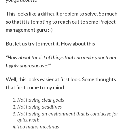
This looks like a difficult problem to solve. So much
so that it is tempting to reach out to some Project
management guru :-)
But let us try to invert it. How about this —
“How about the list of things that can make your team
highly unproductive?”
Well, this looks easier at first look. Some thoughts
that first come to my mind
Not having clear goals
Not having deadlines
Not having an environment that is conducive for
quiet work
Too many meetings