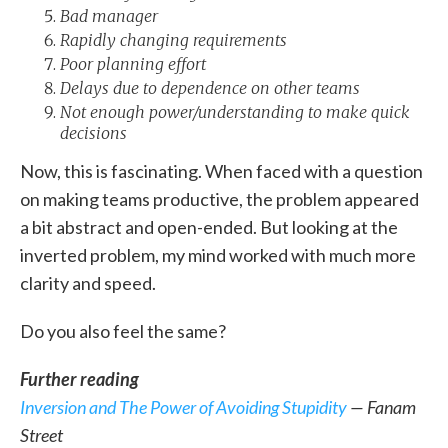
Bad manager
Rapidly changing requirements
Poor planning effort
Delays due to dependence on other teams
Not enough power/understanding to make quick
decisions
Now, this is fascinating. When faced with a question
on making teams productive, the problem appeared
a bit abstract and open-ended. But looking at the
inverted problem, my mind worked with much more
clarity and speed.
Do you also feel the same?
Further reading
Inversion and The Power of Avoiding Stupidity
— Fanam
Street