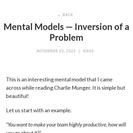
← BACK
Mental Models — Inversion of a
Problem
NOVEMBER 23, 2023
|
IDEAS
This is an interesting mental model that I came
across while reading Charlie Munger. It is simple but
beautiful!
Let us start with an example.
“You want to make your team highly productive, how will
you go about it?”